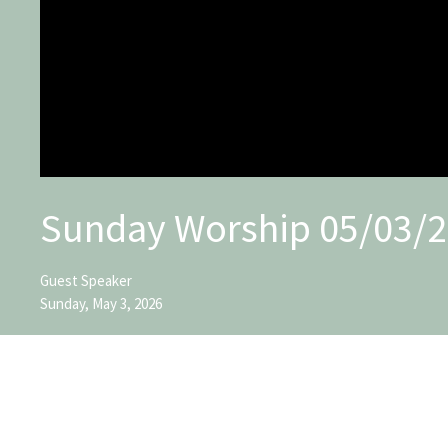
Sunday Worship 05/03/
Guest Speaker
Sunday, May 3, 2026