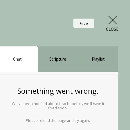
Give
CLOSE
Chat
Scripture
Playlist